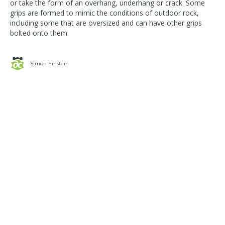
or take the form of an overhang, underhang or crack. Some
grips are formed to mimic the conditions of outdoor rock,
including some that are oversized and can have other grips
bolted onto them.
Simon Einstein