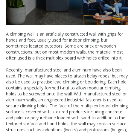
A climbing wall is an artificially constructed wall with grips for
hands and feet, usually used for indoor climbing, but
sometimes located outdoors. Some are brick or wooden
constructions, but on most modern walls, the material most
often used is a thick multiplex board with holes drilled into it.
Recently, manufactured steel and aluminum have also been
used. The wall may have places to attach belay ropes, but may
also be used to practise lead climbing or bouldering. Each hole
contains a specially formed t-nut to allow modular climbing
holds to be screwed onto the wall. With manufactured steel or
aluminum walls, an engineered industrial fastener is used to
secure climbing holds. The face of the multiplex board climbing
surface is covered with textured products including concrete
and paint or polyurethane loaded with sand. In addition to the
textured surface and hand holds, the wall may contain surface
structures such as indentions (incuts) and protrusions (bulges),