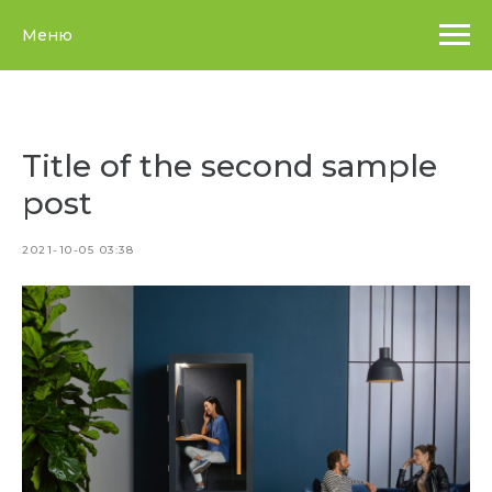
Меню
Title of the second sample
post
2021-10-05 03:38